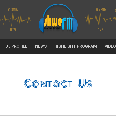
DJ PROFILE
NEWS
HIGHLIGHT PROGRAM
VIDE
Contact Us