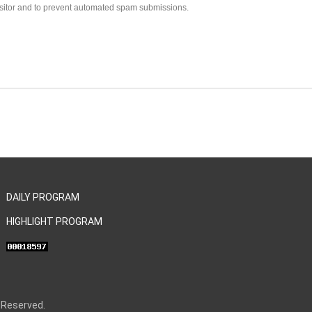
visitor and to prevent automated spam submissions.
DAILY PROGRAM
HIGHLIGHT PROGRAM
 Reserved.