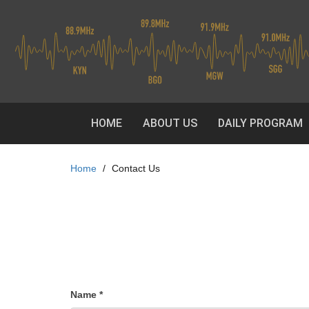
Skip
to
main
content
HOME
ABOUT US
DAILY PROGRAM
Home
Contact Us
Name
*