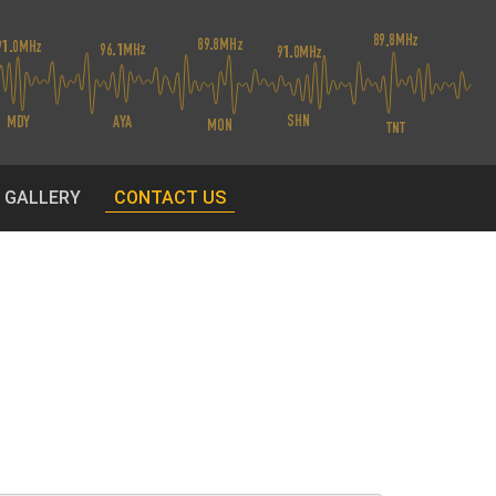
O GALLERY
CONTACT US