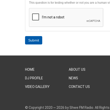
This question is for testing whether or not you are a human 
Submit
HOME
ABOUT US
DJ PROFILE
NEWS
VIDEO GALLERY
CONTACT US
© Copyright 2020 ~ 2026 by Shwe FM Radio. All Rights