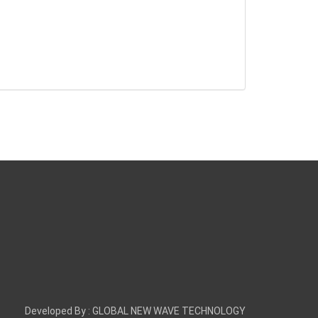
Developed By :
GLOBAL NEW WAVE TECHNOLOGY