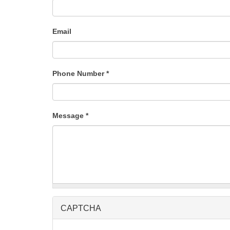
Email
Phone Number
*
Message
*
CAPTCHA